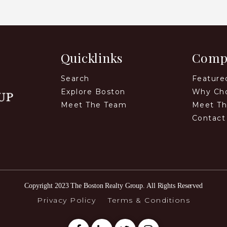
Quicklinks
Comp
Search
Feature
Explore Boston
Why Ch
Meet The Team
Meet T
Contact
Copyright 2023 The Boston Realty Group. All Rights Reserved
Privacy Policy
Terms & Conditions