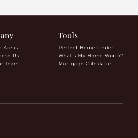
any
Tools
d Areas
Perfect Home Finder
oose Us
What’s My Home Worth?
he Team
Mortgage Calculator