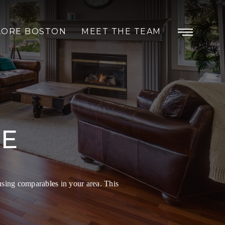
LORE BOSTON
MEET THE TEAM
ME
using comparables in your area. This