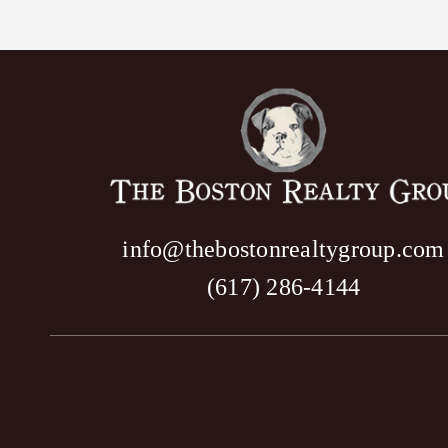
info@thebostonrealtygroup.com
(617) 286-4144