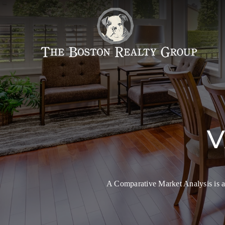
V
A Comparative Market Analysis is an