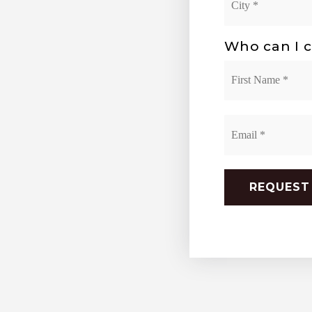
*
Who can I c
Name
*
Email
*
REQUEST