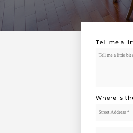
Tell me a li
Your
Situation
Where is th
Street
Address
*
City