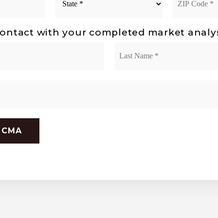
*
Code
*
ontact with your completed market analy
First
 CMA