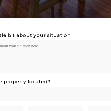
ttle bit about your situation
e property located?
State
ZIP