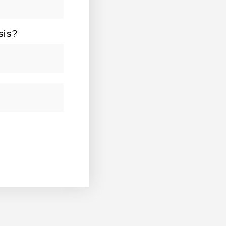
sis?
Last