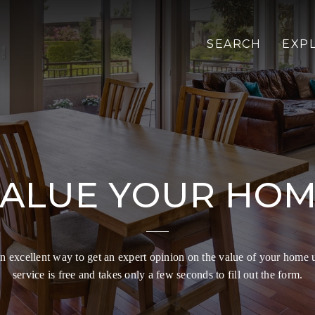
SEARCH
EXP
ALUE YOUR HO
 excellent way to get an expert opinion on the value of your home 
service is free and takes only a few seconds to fill out the form.