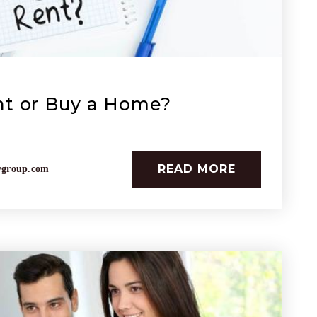
nt or Buy a Home?
READ MORE
ygroup.com