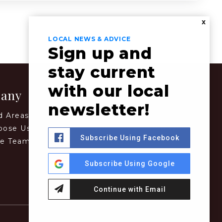
X
LOCAL NEWS & ADVICE
Sign up and
stay current
with our local
any
Tools
newsletter!
d Areas
Perfect Home Finder
oose Us
What’s My Home Worth?
Subscribe Using Facebook
he Team
Mortgage Calculator
Subscribe Using Google
Continue with Email