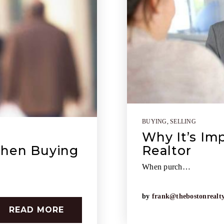
BUYING
,
SELLING
Why It’s Im
When Buying
Realtor
When purch…
by
frank@thebostonrealt
READ MORE