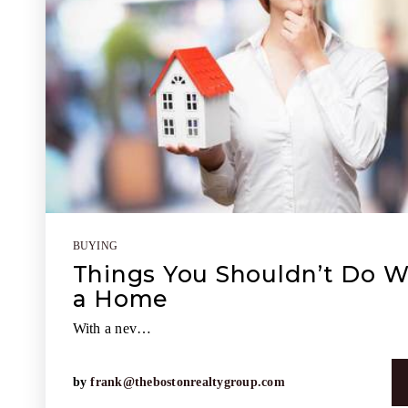
BUYING
Things You Shouldn’t Do 
a Home
With a nev…
by
frank@thebostonrealtygroup.com