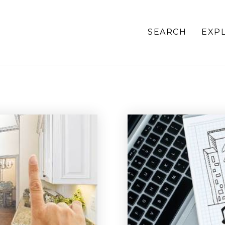
SEARCH
EXP