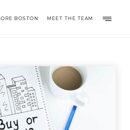
LORE BOSTON
MEET THE TEAM