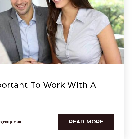
portant To Work With A
READ MORE
ygroup.com