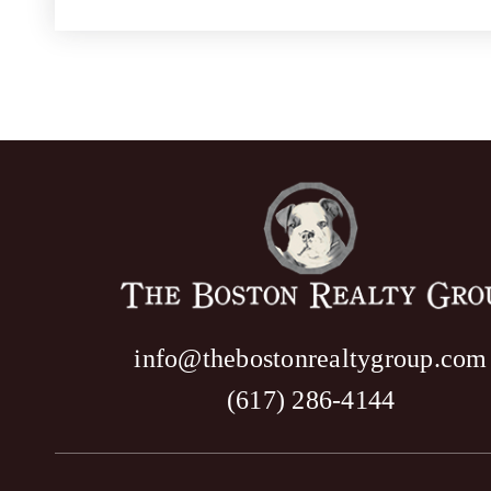
info@thebostonrealtygroup.com
(617) 286-4144