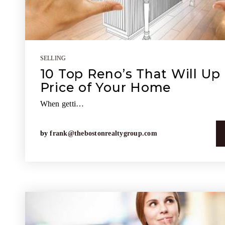
SELLING
10 Top Reno’s That Will Up 
Price of Your Home
When getti…
by
frank@thebostonrealtygroup.com