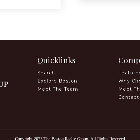
Quicklinks
Comp
Search
Feature
Explore Boston
Why Ch
Meet The Team
Meet T
Contact
Copyright 2023 The Boston Realty Group. All Rights Reserved