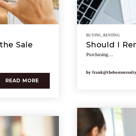
BUYING
,
RENTING
the Sale
Should I Re
Purchasing…
by
frank@thebostonrealt
READ MORE