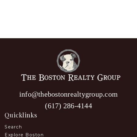
info@thebostonrealtygroup.com
(617) 286-4144
Quicklinks
Search
Explore Boston