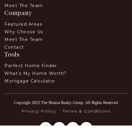
Meet The Team
Company
Featured Areas
Why Choose Us
Meet The Team
Contact
Tools
Perfect Home Finder
What’s My Home Worth?
Mortgage Calculator
Copyright 2023 The Boston Realty Group. All Rights Reserved
Privacy Policy
Terms & Conditions